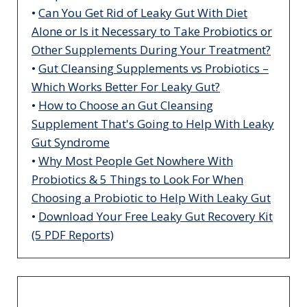
•
Can You Get Rid of Leaky Gut With Diet
Alone or Is it Necessary to Take Probiotics or
Other Supplements During Your Treatment?
•
Gut Cleansing Supplements vs Probiotics –
Which Works Better For Leaky Gut?
•
How to Choose an Gut Cleansing
Supplement That's Going to Help With Leaky
Gut Syndrome
•
Why Most People Get Nowhere With
Probiotics & 5 Things to Look For When
Choosing a Probiotic to Help With Leaky Gut
•
Download Your Free Leaky Gut Recovery Kit
(5 PDF Reports)