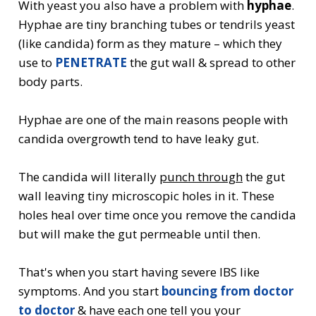
With yeast you also have a problem with
hyphae
.
Hyphae are tiny branching tubes or tendrils yeast
(like candida) form as they mature – which they
use to
PENETRATE
the gut wall & spread to other
body parts.
Hyphae are one of the main reasons people with
candida overgrowth tend to have leaky gut.
The candida will literally
punch through
the gut
wall leaving tiny microscopic holes in it. These
holes heal over time once you remove the candida
but will make the gut permeable until then.
That's when you start having severe IBS like
symptoms. And you start
bouncing from doctor
to doctor
& have each one tell you your