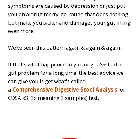
symptoms are caused by depression or just put
you on a drug merry-go-round that does nothing
but make you sicker and damages your gut lining
even more.
We've seen this pattern again & again & again...
If that's what happened to you or you've had a
gut problem for a long time, the best advice we
can give you is get what's called
a
Comprehensive Digestive Stool Analysis
(or
CDSA x3, 3x meaning 3 samples) test.