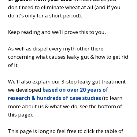
don't need to eliminate wheat at all (and if you
do, it's only for a short period).
Keep reading and we'll prove this to you.
As well as dispel every myth other there
concerning what causes leaky gut & how to get rid
of it.
We'll also explain our 3-step leaky gut treatment
we developed
based on over 20 years of
research & hundreds of case studies
(to learn
more about us & what we do, see the bottom of
this page).
This page is long so feel free to click the table of