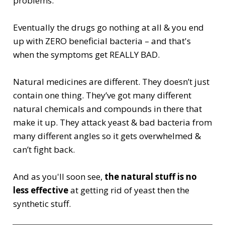
problems.
Eventually the drugs go nothing at all & you end
up with ZERO beneficial bacteria – and that's
when the symptoms get REALLY BAD.
Natural medicines are different. They doesn’t just
contain one thing. They’ve got many different
natural chemicals and compounds in there that
make it up. They attack yeast & bad bacteria from
many different angles so it gets overwhelmed &
can’t fight back.
And as you'll soon see,
the natural stuff is no
less effective
at getting rid of yeast then the
synthetic stuff.