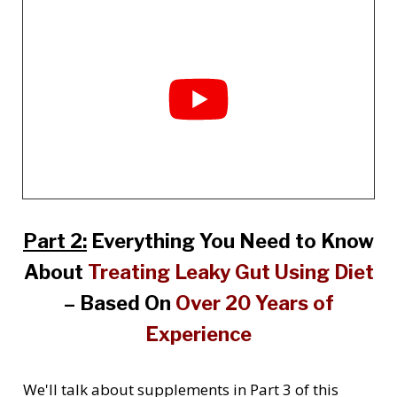
Part 2:
Everything You Need to Know
About
Treating Leaky Gut Using Diet
– Based On
Over 20 Years of
Experience
We'll talk about supplements in Part 3 of this