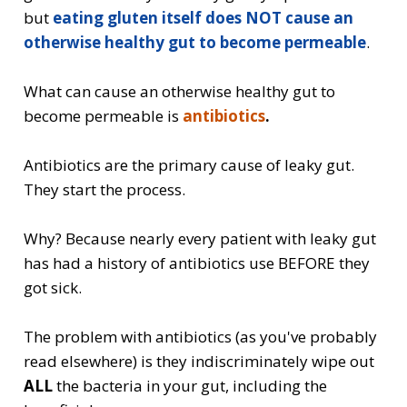
but
eating gluten itself does NOT cause an
otherwise healthy gut to become permeable
.
What can cause an otherwise healthy gut to
become permeable is
antibiotics
.
Antibiotics are the primary cause of leaky gut.
They start the process.
Why? Because nearly every patient with leaky gut
has had a history of antibiotics use BEFORE they
got sick.
The problem with antibiotics (as you've probably
read elsewhere) is they indiscriminately wipe out
ALL
the bacteria in your gut, including the