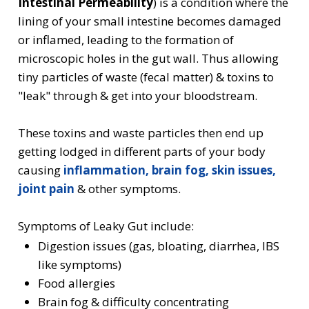
Intestinal Permeability
) is a condition where the
lining of your small intestine becomes damaged
or inflamed, leading to the formation of
microscopic holes in the gut wall. Thus allowing
tiny particles of waste (fecal matter) & toxins to
"leak" through & get into your bloodstream.
These toxins and waste particles then end up
getting lodged in different parts of your body
causing
inflammation, brain fog, skin issues,
joint pain
& other symptoms.
Symptoms of Leaky Gut include:
Digestion issues (gas, bloating, diarrhea, IBS
like symptoms)
Food allergies
Brain fog & difficulty concentrating