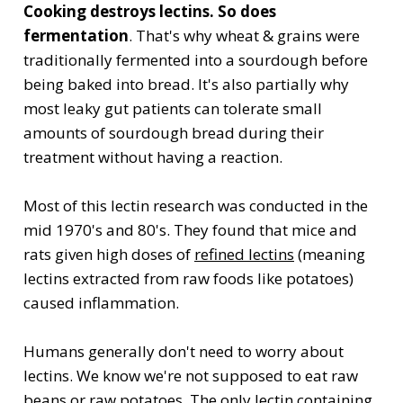
Cooking destroys lectins. So does
fermentation
. That's why wheat & grains were
traditionally fermented into a sourdough before
being baked into bread. It's also partially why
most leaky gut patients can tolerate small
amounts of sourdough bread during their
treatment without having a reaction.
Most of this lectin research was conducted in the
mid 1970's and 80's. They found that mice and
rats given high doses of
refined lectins
(meaning
lectins extracted from raw foods like potatoes)
caused inflammation.
Humans generally don't need to worry about
lectins. We know we're not supposed to eat raw
beans or raw potatoes. The only lectin containing