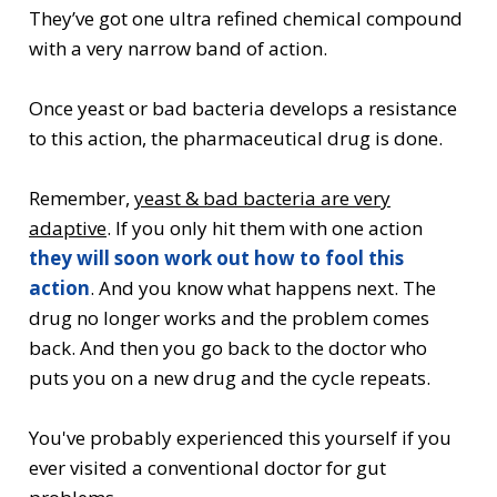
They’ve got one ultra refined chemical compound
with a very narrow band of action.
Once yeast or bad bacteria develops a resistance
to this action, the pharmaceutical drug is done.
Remember,
yeast & bad bacteria are very
adaptive
. If you only hit them with one action
they will soon work out how to fool this
action
. And you know what happens next. The
drug no longer works and the problem comes
back. And then you go back to the doctor who
puts you on a new drug and the cycle repeats.
You've probably experienced this yourself if you
ever visited a conventional doctor for gut