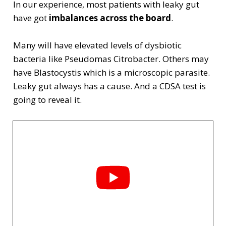
In our experience, most patients with leaky gut
have got
imbalances across the board
.
Many will have elevated levels of dysbiotic
bacteria like Pseudomas Citrobacter. Others may
have Blastocystis which is a microscopic parasite.
Leaky gut always has a cause. And a CDSA test is
going to reveal it.