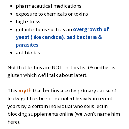
pharmaceutical medications
exposure to chemicals or toxins
high stress
gut infections such as an
overgrowth of
yeast (like candida), bad bacteria &
parasites
antibiotics
Not that lectins are NOT on this list (& neither is
gluten which we'll talk about later).
This
myth
that
lectins
are the primary cause of
leaky gut
has been promoted heavily in recent
years by a certain individual who sells lectin
blocking supplements online (we won't name him
here).