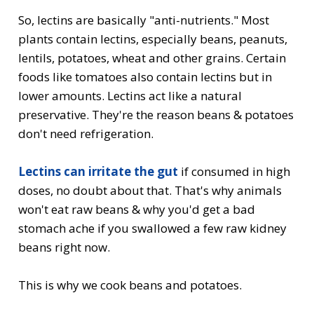
So, lectins are basically "anti-nutrients." Most
plants contain lectins, especially beans, peanuts,
lentils, potatoes, wheat and other grains. Certain
foods like tomatoes also contain lectins but in
lower amounts. Lectins act like a natural
preservative. They're the reason beans & potatoes
don't need refrigeration.
Lectins can irritate the gut
if consumed in high
doses, no doubt about that. That's why animals
won't eat raw beans & why you'd get a bad
stomach ache if you swallowed a few
raw kidney
beans
right now.
This is why we cook beans and potatoes.