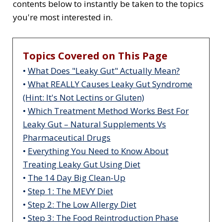
contents below to instantly be taken to the topics
you're most interested in.
Topics Covered on This Page
•
What Does "Leaky Gut" Actually Mean?
•
What REALLY Causes Leaky Gut Syndrome
(Hint: It's Not Lectins or Gluten)
•
Which Treatment Method Works Best For
Leaky Gut – Natural Supplements Vs
Pharmaceutical Drugs
•
Everything You Need to Know About
Treating Leaky Gut Using Diet
•
The 14 Day Big Clean-Up
•
Step 1: The MEVY Diet
•
Step 2: The Low Allergy Diet
•
Step 3: The Food Reintroduction Phase