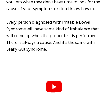
you into when they d
on't have time to look for the
cause of your symptoms or don't know how to.
Every person diagnosed with Irritable Bowel
Syndrome will have some kind of imbalance that
will come up when the proper test is performed.
There is always a cause. And it's the same with
Leaky Gut Syndrome.