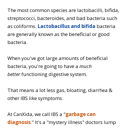
The most common species are lactobacilli, bifida,
streptococci, bacteroides, and bad bacteria such
as coliforms.
Lactobacillus and bifida
bacteria
are generally known as the beneficial or good
bacteria.
When you've got large amounts of beneficial
bacteria, you're going to have a
much
better
functioning digestive system.
That means a lot less gas, bloating, diarrhea &
other IBS like symptoms.
At CanXida, we call IBS a "
garbage can
diagnosis
." It's a "mystery illness" doctors lump