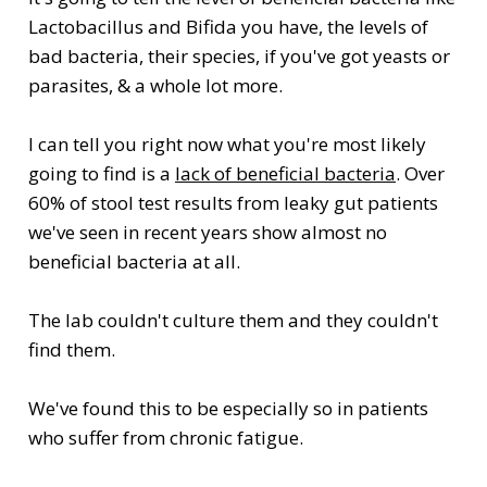
Lactobacillus and Bifida you have, the levels of
bad bacteria, their species, if you've got yeasts or
parasites, & a whole lot more.
I can tell you right now what you're most likely
going to find is a
lack of beneficial bacteria
. Over
60% of stool test results from leaky gut patients
we've seen in recent years show almost no
beneficial bacteria at all.
The lab couldn't culture them and they couldn't
find them.
We've found this to be especially so in patients
who suffer from chronic fatigue.