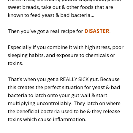
sweet breads, take out & other foods that are
known to feed yeast & bad bacteria...
Then you've got a real recipe for
DISASTER
.
Especially if you combine it with high stress, poor
sleeping habits, and exposure to chemicals or
toxins.
That's when you get a REALLY SICK gut. Because
this creates the perfect situation for yeast & bad
bacteria to latch onto your gut wall & start
multiplying uncontrollably. They latch on where
the beneficial bacteria used to be & they release
toxins which cause inflammation.