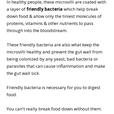
In healthy people, these microvilli are coated with
a layer of
friendly bacteria
which help break
down food & allow only the tiniest molecules of
proteins, vitamins & other nutrients to pass
through into the bloodstream.
These friendly bacteria are also what keep the
microvilli healthy and prevent the gut wall from
being colonized by any yeast, bad bacteria or
parasites that can cause inflammation and make
the gut wall sick.
Friendly bacteria is necessary for you to digest
food.
You can't really break food down without them.