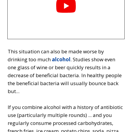
This situation can also be made worse by
drinking too much
alcohol
. Studies show even
one glass of wine or beer quickly results in a
decrease of beneficial bacteria. In healthy people
the beneficial bacteria will usually bounce back
but...
If you combine alcohol with a history of antibiotic
use (particularly multiple rounds) ... and you
regularly consume processed carbohydrates,
french fries, ice cream, potato chips, soda, pizza,