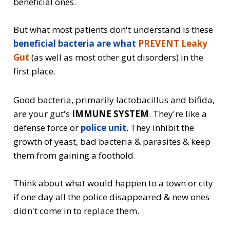
beneficial ones.
But what most patients don't understand is these
beneficial bacteria are what
PREVENT Leaky
Gut
(as well as most other gut disorders) in the
first place.
Good bacteria, primarily lactobacillus and bifida,
are your gut's
IMMUNE SYSTEM
. They're like a
defense force or
police unit
. They inhibit the
growth of yeast, bad bacteria & parasites & keep
them from gaining a foothold.
Think about what would happen to a town or city
if one day all the police disappeared & new ones
didn't come in to replace them.