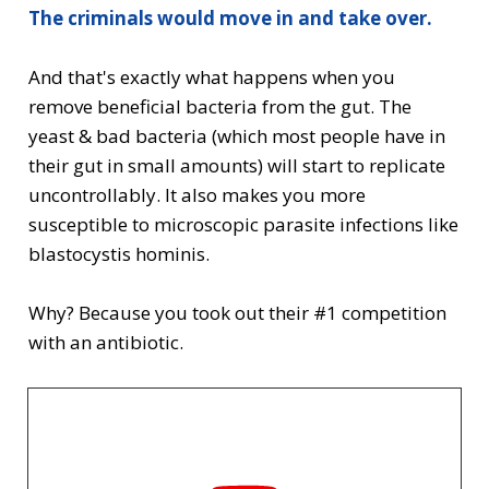
The criminals would move in and take over.
And that's exactly what happens when you
remove beneficial bacteria from the gut. The
yeast & bad bacteria (which most people have in
their gut in small amounts) will start to replicate
uncontrollably. It also makes you more
susceptible to microscopic parasite infections like
blastocystis hominis.
Why? Because you took out their #1 competition
with an antibiotic.