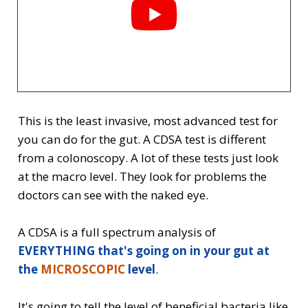
This is the least invasive, most advanced test for
you can do for the gut. A CDSA test is different
from a colonoscopy. A lot of these tests just look
at the macro level. They look for problems the
doctors can see with the naked eye.
A CDSA is a full spectrum analysis of
EVERYTHING
that's
going on in your gut at
the
MICROSCOPIC
level
.
It's going to tell the level of beneficial bacteria like