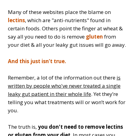
Many of these websites place the blame on
lectins
, which are "anti-nutrients" found in
certain foods. Others point the finger at wheat &
say all you need to do is remove
gluten
from
your diet & all your leaky gut issues will go away.
And this just isn’t true.
Remember, a lot of the information out there
is
written by people who've never treated a single
leaky gut patient in their whole life
. Yet they’re
telling you what treatments will or won’t work for
you.
The truth is,
you don't need to remove lectins
or gluten from your diet
. In most cases you