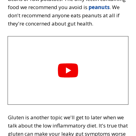
food we recommend you avoid is
peanuts
. We
don't recommend anyone eats peanuts at all if
they're concerned about gut health.
Gluten is another topic we'll get to later when we
talk about the low inflammatory diet. It's true that
gluten can make your leaky gut symptoms worse