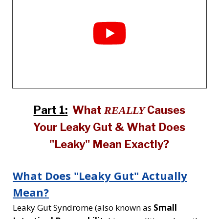
Part 1:
What
Causes
REALLY
Your Leaky Gut & What Does
"Leaky" Mean Exactly?
What Does "Leaky Gut" Actually
Mean?
Leaky Gut Syndrome (also known as
Small