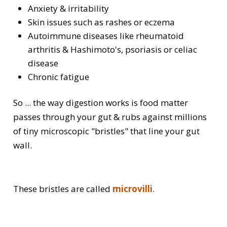
Anxiety & irritability
Skin issues such as rashes or eczema
Autoimmune diseases like rheumatoid
arthritis & Hashimoto's, psoriasis or celiac
disease
Chronic fatigue
So ... the way digestion works is food matter
passes through your gut & rubs against millions
of tiny microscopic "bristles" that line your gut
wall.
These bristles are called
microvilli
.