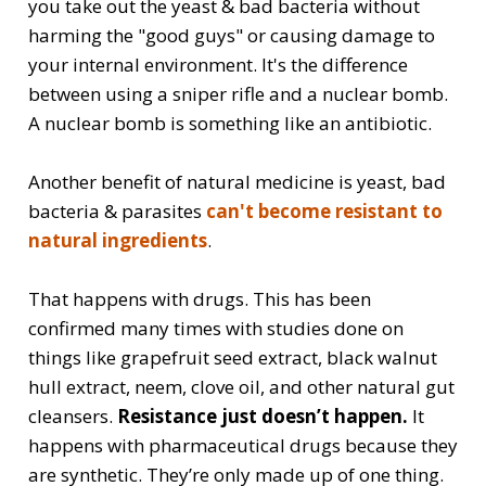
you take out the yeast & bad bacteria without
harming the "good guys" or causing damage to
your internal environment. It's the difference
between using a sniper rifle and a nuclear bomb.
A nuclear bomb is something like an antibiotic.
Another benefit of natural medicine is yeast, bad
bacteria & parasites
can't become resistant to
natural ingredients
.
That happens with drugs. This has been
confirmed many times with studies done on
things like grapefruit seed extract, black walnut
hull extract, neem, clove oil, and other natural gut
cleansers.
Resistance just doesn’t happen.
It
happens with pharmaceutical drugs because they
are synthetic. They’re only made up of one thing.