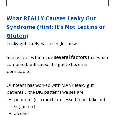
What REALLY Causes Leaky Gut
Syndrome (Hint: It's Not Lectins or
Gluten)
Leaky gut rarely has a single cause.
In most cases there are
several factors
that when
combined, will cause the gut to become
permeable.
Our team has worked with MANY leaky gut
patients & the BIG patterns we see are:
poor diet (too much processed food, take out,
sugar, etc).
alcohol