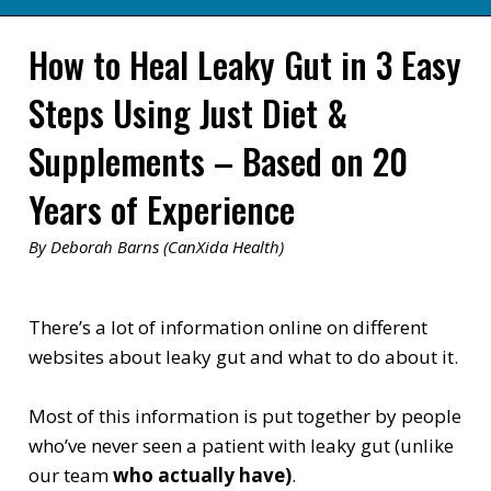
How to Heal Leaky Gut in 3 Easy
Steps Using Just Diet &
Supplements – Based on 20
Years of Experience
By Deborah Barns (CanXida Health)
There’s a lot of information online on different
websites about leaky gut and what to do about it.
Most of this information is put together by people
who’ve never seen a patient with leaky gut (unlike
our team
who actually have)
.