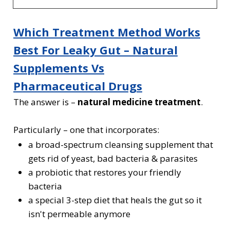
Which Treatment Method Works
Best For Leaky Gut
– Natural
Supplements Vs
Pharmaceutical Drugs
The answer is –
natural medicine treatment
.
Particularly – one that incorporates:
a broad-spectrum cleansing supplement that
gets rid of yeast, bad bacteria & parasites
a probiotic that restores your friendly
bacteria
a special 3-step diet that heals the gut so it
isn't permeable anymore