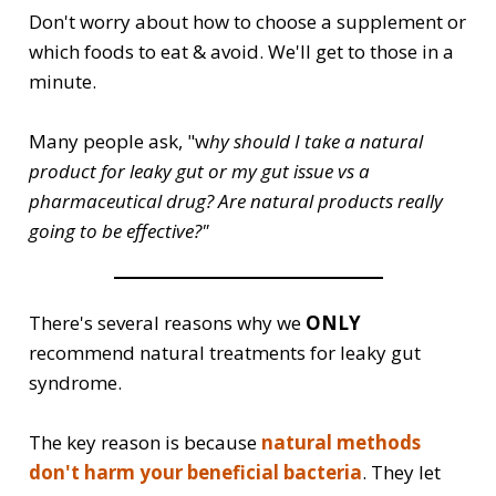
Don't worry about how to choose a supplement or
which foods to eat & avoid. We'll get to those in a
minute.
Many people ask, "w
hy should I take a natural
product for leaky gut or my gut issue vs a
pharmaceutical drug? Are natural products really
going to be effective?"
There's several reasons why we
ONLY
recommend natural treatments for leaky gut
syndrome.
The key reason is because
natural methods
don't harm your beneficial bacteria
. They let