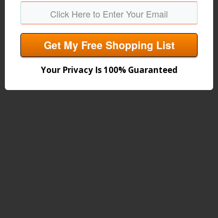
Get My Free Shopping List
Your Privacy Is 100% Guaranteed