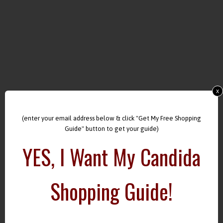
x
(enter your email address below & click "Get My Free Shopping
Guide" button to get your guide)
YES, I Want My Candida
Shopping Guide!